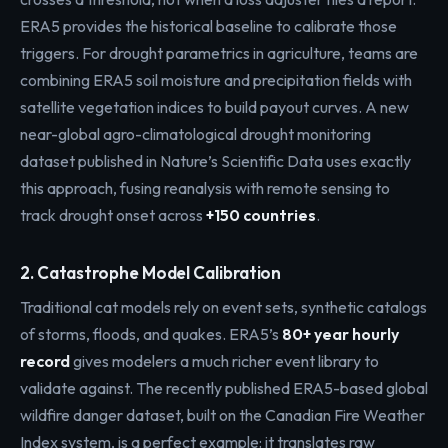
ERA5 provides the historical baseline to calibrate those
triggers. For drought parametrics in agriculture, teams are
combining ERA5 soil moisture and precipitation fields with
satellite vegetation indices to build payout curves. A new
near-global agro-climatological drought monitoring
dataset published in Nature’s Scientific Data uses exactly
this approach, fusing reanalysis with remote sensing to
track drought onset across
+150 countries
.
2. Catastrophe Model Calibration
Traditional cat models rely on event sets, synthetic catalogs
of storms, floods, and quakes. ERA5’s
80+ year hourly
record
gives modelers a much richer event library to
validate against. The recently published ERA5-based global
wildfire danger dataset, built on the Canadian Fire Weather
Index system, is a perfect example: it translates raw