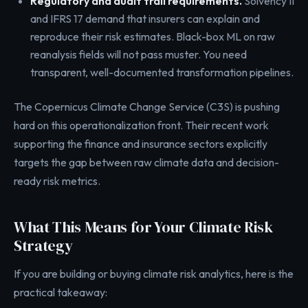
Regulatory and audit trail requirements.
Solvency II
and IFRS 17 demand that insurers can explain and
reproduce their risk estimates. Black-box ML on raw
reanalysis fields will not pass muster. You need
transparent, well-documented transformation pipelines.
The Copernicus Climate Change Service (C3S) is pushing
hard on this operationalization front. Their recent work
supporting the finance and insurance sectors explicitly
targets the gap between raw climate data and decision-
ready risk metrics.
What This Means for Your Climate Risk
Strategy
If you are building or buying climate risk analytics, here is the
practical takeaway: