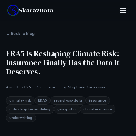
Skaraz
Data
← Back to Blog
ERA5 Is Reshaping Climate Risk:
Insurance Finally Has the Data It
Deserves.
April 10, 2026
5 min read
by Stéphane Karasiewicz
climate-risk
ERA5
reanalysis-data
insurance
catastrophe-modeling
geospatial
climate-science
underwriting