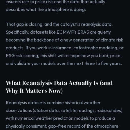
insurers use to price risk and the data that actually
describes what the atmosphere is doing.
That gap is closing, and the catalyst is reanalysis data.
Specifically, datasets like ECMWF’s ERA5 are quietly
becoming the backbone of a new generation of climate risk
products. If you work in insurance, catastrophe modeling, or
ESG risk scoring, this shift will reshape how you build, price,
and validate your models over the next three to five years.
What Reanalysis Data Actually Is (and
Why It Matters Now)
Reanalysis datasets combine historical weather
observations (station data, satellite readings, radiosondes)
with numerical weather prediction models to produce a
physically consistent, gap-free record of the atmosphere.