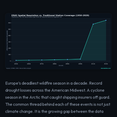
Europe’s deadliest wildfire season in a decade. Record
drought losses across the American Midwest. A cyclone
season in the Arctic that caught shipping insurers off guard.
The common thread behind each of these events is not just
climate change. It is the growing gap between the data