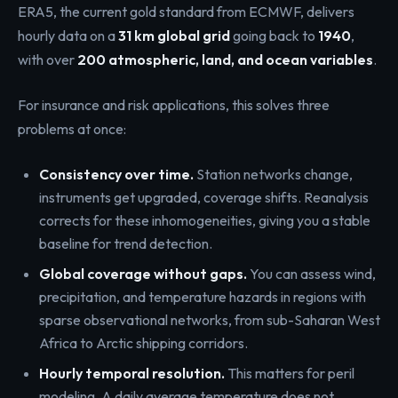
ERA5, the current gold standard from ECMWF, delivers
hourly data on a
31 km global grid
going back to
1940
,
with over
200 atmospheric, land, and ocean variables
.
For insurance and risk applications, this solves three
problems at once:
Consistency over time.
Station networks change,
instruments get upgraded, coverage shifts. Reanalysis
corrects for these inhomogeneities, giving you a stable
baseline for trend detection.
Global coverage without gaps.
You can assess wind,
precipitation, and temperature hazards in regions with
sparse observational networks, from sub-Saharan West
Africa to Arctic shipping corridors.
Hourly temporal resolution.
This matters for peril
modeling. A daily average temperature does not