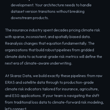
development. Your architecture needs to handle
dataset version transitions without breaking
downstream products.
The insurance industry spent decades pricing climate risk
with sparse, inconsistent, and spatially biased data.
Reanalysis changes that equation fundamentally. The
organizations that build robust pipelines from gridded
climate data to actuarial-grade risk metrics will define the
next era of climate-aware underwriting.
At Skaraz Data, we build exactly these pipelines: from raw
ERA5 and satellite data through to production-grade
climate risk indicators tailored for insurance, agriculture,
and ESG applications. If your team is navigating the shift
from traditional loss data to climate-forward risk modeling,
let’s connect.