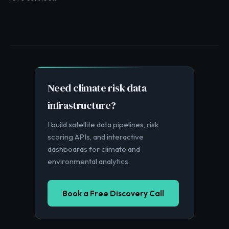
Need climate risk data
infrastructure?
I build satellite data pipelines, risk
scoring APIs, and interactive
dashboards for climate and
environmental analytics.
Book a Free Discovery Call