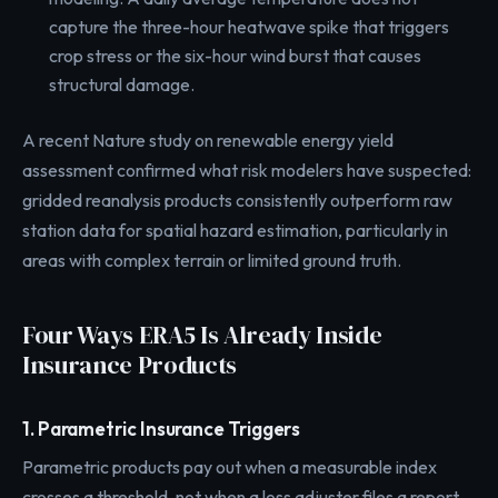
capture the three-hour heatwave spike that triggers
crop stress or the six-hour wind burst that causes
structural damage.
A recent Nature study on renewable energy yield
assessment confirmed what risk modelers have suspected:
gridded reanalysis products consistently outperform raw
station data for spatial hazard estimation, particularly in
areas with complex terrain or limited ground truth.
Four Ways ERA5 Is Already Inside
Insurance Products
1. Parametric Insurance Triggers
Parametric products pay out when a measurable index
crosses a threshold, not when a loss adjuster files a report.