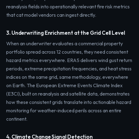
reanalysis fields into operationally relevant fire risk metrics
that cat model vendors can ingest directly.
3. Underwriting Enrichment at the Grid Cell Level
When an underwriter evaluates a commercial property
portfolio spread across 12 countries, they need consistent
hazard metrics everywhere. ERA5 delivers wind gust return
periods, extreme precipitation frequencies, and heat stress
indices on the same grid, same methodology, everywhere
on Earth. The European Extreme Events Climate Index
(E3CI), built on reanalysis and satellite data, demonstrates
how these consistent grids translate into actionable hazard
monitoring for weather-induced perils across an entire
continent.
4. Climate Change Signal Detection