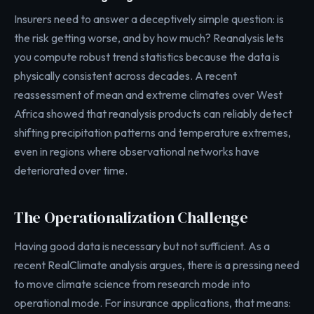
Insurers need to answer a deceptively simple question: is
the risk getting worse, and by how much? Reanalysis lets
you compute robust trend statistics because the data is
physically consistent across decades. A recent
reassessment of mean and extreme climates over West
Africa showed that reanalysis products can reliably detect
shifting precipitation patterns and temperature extremes,
even in regions where observational networks have
deteriorated over time.
The Operationalization Challenge
Having good data is necessary but not sufficient. As a
recent RealClimate analysis argues, there is a pressing need
to move climate science from research mode into
operational mode. For insurance applications, that means: