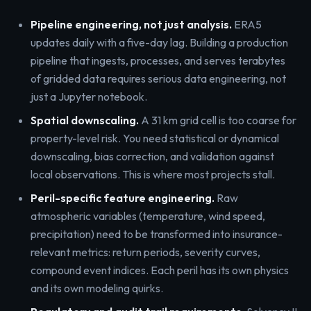
Pipeline engineering, not just analysis.
ERA5
updates daily with a five-day lag. Building a production
pipeline that ingests, processes, and serves terabytes
of gridded data requires serious data engineering, not
just a Jupyter notebook.
Spatial downscaling.
A 31 km grid cell is too coarse for
property-level risk. You need statistical or dynamical
downscaling, bias correction, and validation against
local observations. This is where most projects stall.
Peril-specific feature engineering.
Raw
atmospheric variables (temperature, wind speed,
precipitation) need to be transformed into insurance-
relevant metrics: return periods, severity curves,
compound event indices. Each peril has its own physics
and its own modeling quirks.