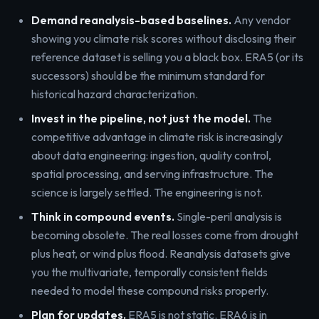
Demand reanalysis-based baselines.
Any vendor
showing you climate risk scores without disclosing their
reference dataset is selling you a black box. ERA5 (or its
successors) should be the minimum standard for
historical hazard characterization.
Invest in the pipeline, not just the model.
The
competitive advantage in climate risk is increasingly
about data engineering: ingestion, quality control,
spatial processing, and serving infrastructure. The
science is largely settled. The engineering is not.
Think in compound events.
Single-peril analysis is
becoming obsolete. The real losses come from drought
plus heat, or wind plus flood. Reanalysis datasets give
you the multivariate, temporally consistent fields
needed to model these compound risks properly.
Plan for updates.
ERA5 is not static. ERA6 is in