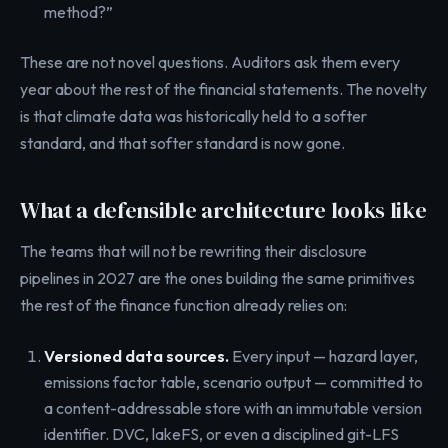
method?”
These are not novel questions. Auditors ask them every
year about the rest of the financial statements. The novelty
is that climate data was historically held to a softer
standard, and that softer standard is now gone.
What a defensible architecture looks like
The teams that will not be rewriting their disclosure
pipelines in 2027 are the ones building the same primitives
the rest of the finance function already relies on:
Versioned data sources.
Every input — hazard layer,
emissions factor table, scenario output — committed to
a content-addressable store with an immutable version
identifier. DVC, lakeFS, or even a disciplined git-LFS