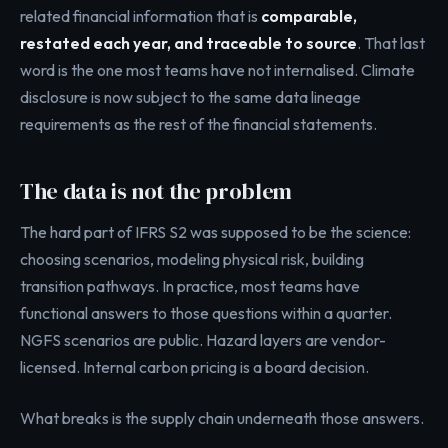
related financial information that is
comparable,
restated each year, and traceable to source
. That last
word is the one most teams have not internalised. Climate
disclosure is now subject to the same data lineage
requirements as the rest of the financial statements.
The data is not the problem
The hard part of IFRS S2 was supposed to be the science:
choosing scenarios, modeling physical risk, building
transition pathways. In practice, most teams have
functional answers to those questions within a quarter.
NGFS scenarios are public. Hazard layers are vendor-
licensed. Internal carbon pricing is a board decision.
What breaks is the supply chain underneath those answers.