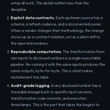
setup all work. The detail matters less than the
discipline.
Explicit data contracts.
Each upstream source has a
schema, a refresh cadence, and a documented owner.
When a vendor changes their methodology, the change
shows up as a contract violation, not as a silent shift in
the reported numbers.
Reproducible computation.
The transformation from
raw inputs to disclosed numbers is a single executable
pipeline. Re-running it with the same inputs produces the
same outputs, byte-for-byte. This is what makes
restatement tractable.
Audit-grade logging.
Every disclosed number has a
traceable lineage back to specific input versions,
transformation code commits, and execution
timestamps. This is the part that takes the longest to