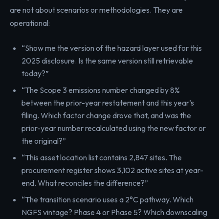
are not about scenarios or methodologies. They are
operational:
“Show me the version of the hazard layer used for this
2025 disclosure. Is the same version still retrievable
today?”
“The Scope 3 emissions number changed by 8%
between the prior-year restatement and this year’s
filing. Which factor change drove that, and was the
prior-year number recalculated using the new factor or
the original?”
“This asset location list contains 2,847 sites. The
procurement register shows 3,102 active sites at year-
end. What reconciles the difference?”
“The transition scenario uses a 2°C pathway. Which
NGFS vintage? Phase 4 or Phase 5? Which downscaling