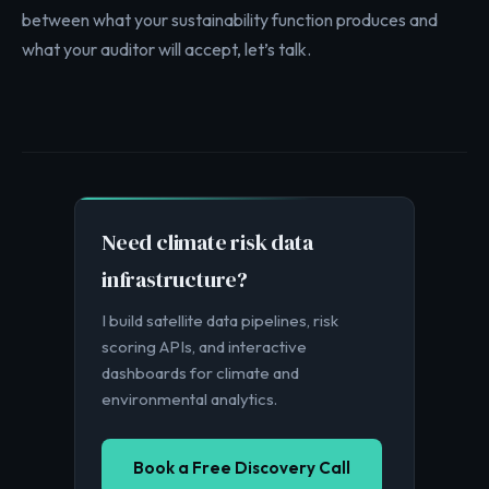
between what your sustainability function produces and
what your auditor will accept, let’s talk.
Need climate risk data
infrastructure?
I build satellite data pipelines, risk
scoring APIs, and interactive
dashboards for climate and
environmental analytics.
Book a Free Discovery Call