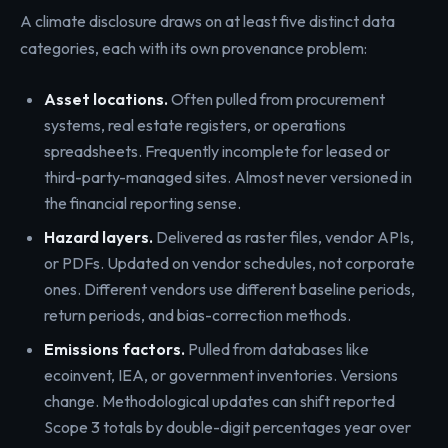
A climate disclosure draws on at least five distinct data
categories, each with its own provenance problem:
Asset locations.
Often pulled from procurement
systems, real estate registers, or operations
spreadsheets. Frequently incomplete for leased or
third-party-managed sites. Almost never versioned in
the financial reporting sense.
Hazard layers.
Delivered as raster files, vendor APIs,
or PDFs. Updated on vendor schedules, not corporate
ones. Different vendors use different baseline periods,
return periods, and bias-correction methods.
Emissions factors.
Pulled from databases like
ecoinvent, IEA, or government inventories. Versions
change. Methodological updates can shift reported
Scope 3 totals by double-digit percentages year over