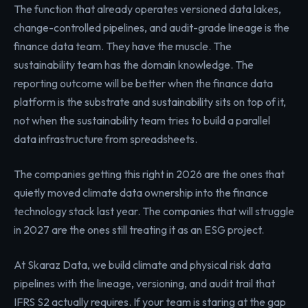
The function that already operates versioned data lakes,
change-controlled pipelines, and audit-grade lineage is the
finance data team. They have the muscle. The
sustainability team has the domain knowledge. The
reporting outcome will be better when the finance data
platform is the substrate and sustainability sits on top of it,
not when the sustainability team tries to build a parallel
data infrastructure from spreadsheets.
The companies getting this right in 2026 are the ones that
quietly moved climate data ownership into the finance
technology stack last year. The companies that will struggle
in 2027 are the ones still treating it as an ESG project.
At Skaraz Data, we build climate and physical risk data
pipelines with the lineage, versioning, and audit trail that
IFRS S2 actually requires. If your team is staring at the gap