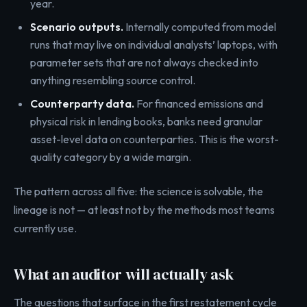
year.
Scenario outputs.
Internally computed from model
runs that may live on individual analysts’ laptops, with
parameter sets that are not always checked into
anything resembling source control.
Counterparty data.
For financed emissions and
physical risk in lending books, banks need granular
asset-level data on counterparties. This is the worst-
quality category by a wide margin.
The pattern across all five: the science is solvable, the
lineage is not — at least not by the methods most teams
currently use.
What an auditor will actually ask
The questions that surface in the first restatement cycle