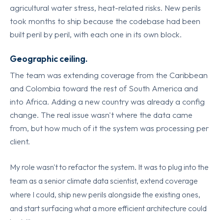
agricultural water stress, heat-related risks. New perils
took months to ship because the codebase had been
built peril by peril, with each one in its own block.
Geographic ceiling.
The team was extending coverage from the Caribbean
and Colombia toward the rest of South America and
into Africa. Adding a new country was already a config
change. The real issue wasn't where the data came
from, but how much of it the system was processing per
client.
My role wasn't to refactor the system. It was to plug into the
team as a senior climate data scientist, extend coverage
where I could, ship new perils alongside the existing ones,
and start surfacing what a more efficient architecture could