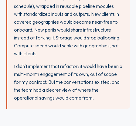
schedule), wrapped in reusable pipeline modules
with standardized inputs and outputs. New clients in
covered geographies would become near-free to
onboard. New perils would share infrastructure
instead of forking it. Storage would stop ballooning.
Compute spend would scale with geographies, not
with clients.
I didn't implement that refactor; it would have been a
multi-month engagement of its own, out of scope
for my contract. But the conversations existed, and
the team had a clearer view of where the
operational savings would come from.