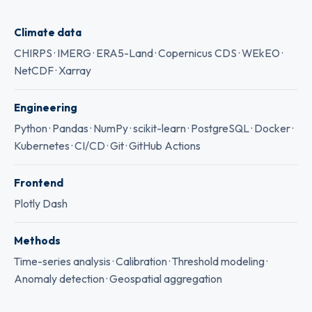
Climate data
CHIRPS · IMERG · ERA5-Land · Copernicus CDS · WEkEO ·
NetCDF · Xarray
Engineering
Python · Pandas · NumPy · scikit-learn · PostgreSQL · Docker ·
Kubernetes · CI/CD · Git · GitHub Actions
Frontend
Plotly Dash
Methods
Time-series analysis · Calibration · Threshold modeling ·
Anomaly detection · Geospatial aggregation