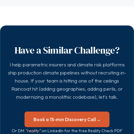
Have a Similar Challenge?
I help parametric insurers and climate risk platforms
ship production climate pipelines without recruiting in-
house. If your team is hitting one of the ceilings
Raincoat hit (adding geographies, adding perils, or
modernizing a monolithic codebase), let's talk.
Book a 15-min Discovery Call
→
Or DM
"reality"
on LinkedIn for the free Reality Check PDF