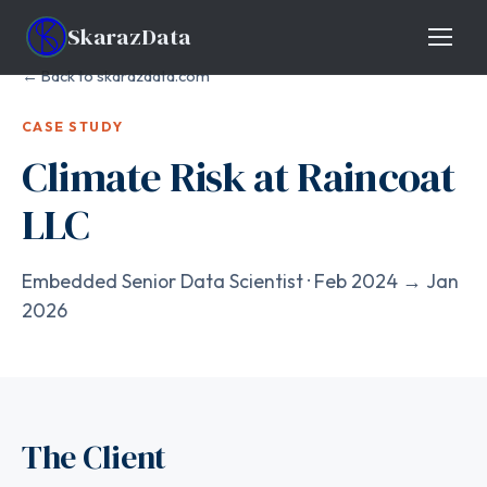
Skaraz
Data
← Back to skarazdata.com
CASE STUDY
Climate Risk at Raincoat
LLC
Embedded Senior Data Scientist · Feb 2024 → Jan
2026
The Client