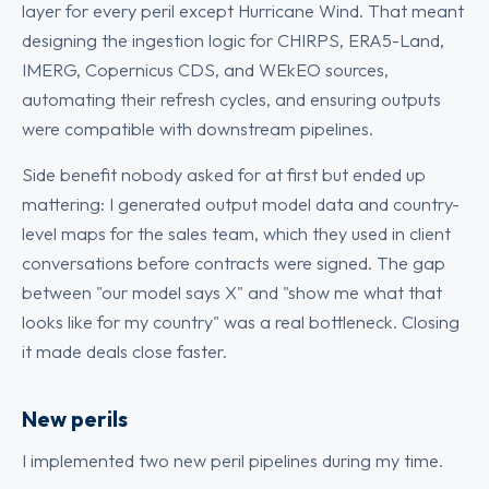
layer for every peril except Hurricane Wind. That meant
designing the ingestion logic for CHIRPS, ERA5-Land,
IMERG, Copernicus CDS, and WEkEO sources,
automating their refresh cycles, and ensuring outputs
were compatible with downstream pipelines.
Side benefit nobody asked for at first but ended up
mattering: I generated output model data and country-
level maps for the sales team, which they used in client
conversations before contracts were signed. The gap
between "our model says X" and "show me what that
looks like for my country" was a real bottleneck. Closing
it made deals close faster.
New perils
I implemented two new peril pipelines during my time.