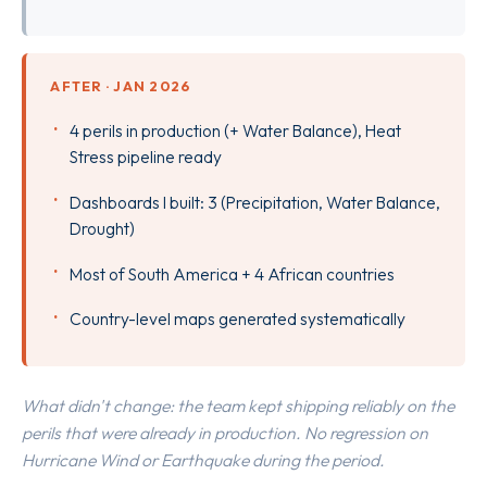
AFTER · JAN 2026
4 perils in production (+ Water Balance), Heat
Stress pipeline ready
Dashboards I built: 3 (Precipitation, Water Balance,
Drought)
Most of South America + 4 African countries
Country-level maps generated systematically
What didn't change: the team kept shipping reliably on the
perils that were already in production. No regression on
Hurricane Wind or Earthquake during the period.