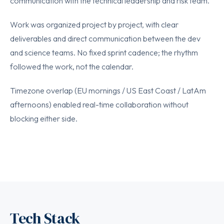
communication with the technical leadership and risk team.
Work was organized project by project, with clear
deliverables and direct communication between the dev
and science teams. No fixed sprint cadence; the rhythm
followed the work, not the calendar.
Timezone overlap (EU mornings / US East Coast / LatAm
afternoons) enabled real-time collaboration without
blocking either side.
Tech Stack