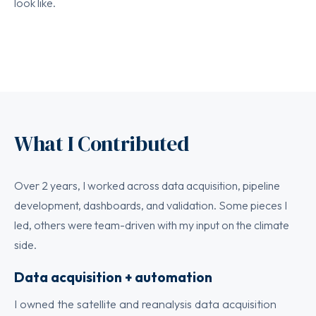
look like.
What I Contributed
Over 2 years, I worked across data acquisition, pipeline
development, dashboards, and validation. Some pieces I
led, others were team-driven with my input on the climate
side.
Data acquisition + automation
I owned the satellite and reanalysis data acquisition