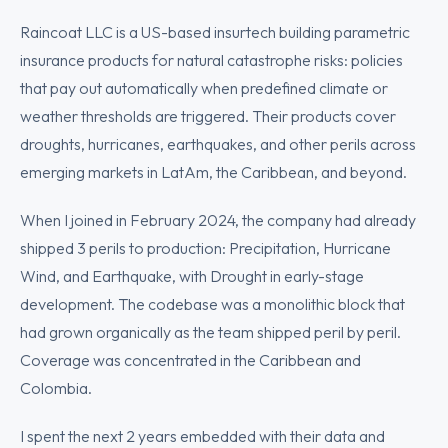
Raincoat LLC is a US-based insurtech building parametric
insurance products for natural catastrophe risks: policies
that pay out automatically when predefined climate or
weather thresholds are triggered. Their products cover
droughts, hurricanes, earthquakes, and other perils across
emerging markets in LatAm, the Caribbean, and beyond.
When I joined in February 2024, the company had already
shipped 3 perils to production: Precipitation, Hurricane
Wind, and Earthquake, with Drought in early-stage
development. The codebase was a monolithic block that
had grown organically as the team shipped peril by peril.
Coverage was concentrated in the Caribbean and
Colombia.
I spent the next 2 years embedded with their data and