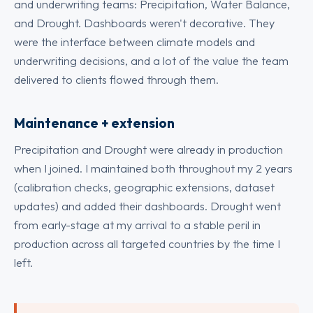
and underwriting teams: Precipitation, Water Balance,
and Drought. Dashboards weren't decorative. They
were the interface between climate models and
underwriting decisions, and a lot of the value the team
delivered to clients flowed through them.
Maintenance + extension
Precipitation and Drought were already in production
when I joined. I maintained both throughout my 2 years
(calibration checks, geographic extensions, dataset
updates) and added their dashboards. Drought went
from early-stage at my arrival to a stable peril in
production across all targeted countries by the time I
left.