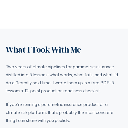
What I Took With Me
Two years of climate pipelines for parametric insurance
distilled into 5 lessons: what works, what fails, and what I'd
do differently next time. I wrote them up in a free PDF: 5
lessons + 12-point production readiness checklist.
If you're running a parametric insurance product or a
climate risk platform, that's probably the most concrete
thing I can share with you publicly.