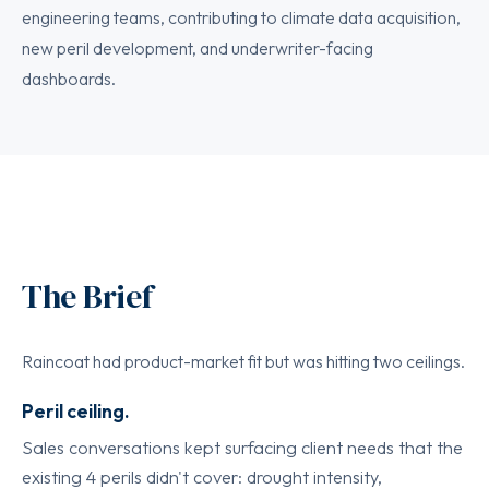
engineering teams, contributing to climate data acquisition,
new peril development, and underwriter-facing
dashboards.
The Brief
Raincoat had product-market fit but was hitting two ceilings.
Peril ceiling.
Sales conversations kept surfacing client needs that the
existing 4 perils didn't cover: drought intensity,