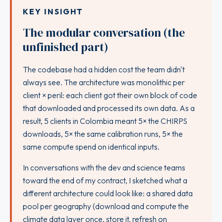
KEY INSIGHT
The modular conversation (the
unfinished part)
The codebase had a hidden cost the team didn't
always see. The architecture was monolithic per
client × peril: each client got their own block of code
that downloaded and processed its own data. As a
result, 5 clients in Colombia meant 5× the CHIRPS
downloads, 5× the same calibration runs, 5× the
same compute spend on identical inputs.
In conversations with the dev and science teams
toward the end of my contract, I sketched what a
different architecture could look like: a shared data
pool per geography (download and compute the
climate data layer once, store it, refresh on