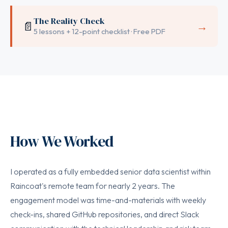
The Reality Check
📄
→
5 lessons + 12-point checklist · Free PDF
How We Worked
I operated as a fully embedded senior data scientist within
Raincoat's remote team for nearly 2 years. The
engagement model was time-and-materials with weekly
check-ins, shared GitHub repositories, and direct Slack