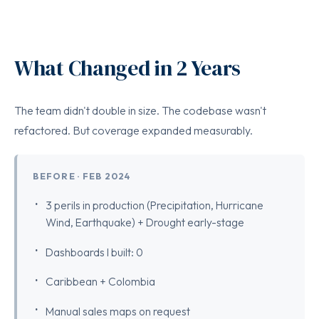
What Changed in 2 Years
The team didn't double in size. The codebase wasn't
refactored. But coverage expanded measurably.
BEFORE · FEB 2024
3 perils in production (Precipitation, Hurricane
Wind, Earthquake) + Drought early-stage
Dashboards I built: 0
Caribbean + Colombia
Manual sales maps on request