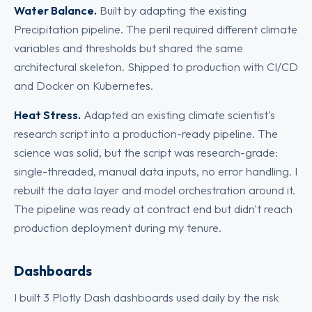
Water Balance.
Built by adapting the existing
Precipitation pipeline. The peril required different climate
variables and thresholds but shared the same
architectural skeleton. Shipped to production with CI/CD
and Docker on Kubernetes.
Heat Stress.
Adapted an existing climate scientist's
research script into a production-ready pipeline. The
science was solid, but the script was research-grade:
single-threaded, manual data inputs, no error handling. I
rebuilt the data layer and model orchestration around it.
The pipeline was ready at contract end but didn't reach
production deployment during my tenure.
Dashboards
I built 3 Plotly Dash dashboards used daily by the risk