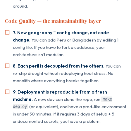
around.
Code Quality — the maintainability layer
7. New geography = config change, not code
change.
You can add Peru or Bangladesh by editing 1
config file. If you have to fork a codebase, your
architecture isn't modular.
8. Each peril is decoupled from the others.
You can
re-ship drought without redeploying heat stress. No
monolith where everything breaks together.
9. Deployment is reproducible from a fresh
machine.
A new dev can clone the repo, run
make
(or equivalent), and have a prod-like environment
deploy
in under 30 minutes. If it requires 3 days of setup + 5
undocumented secrets, you have a problem.