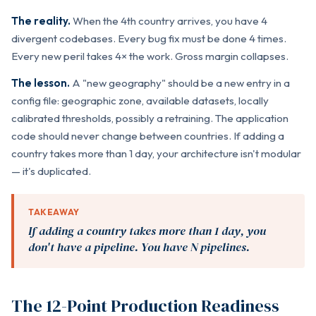
The reality.
When the 4th country arrives, you have 4
divergent codebases. Every bug fix must be done 4 times.
Every new peril takes 4× the work. Gross margin collapses.
The lesson.
A "new geography" should be a new entry in a
config file: geographic zone, available datasets, locally
calibrated thresholds, possibly a retraining. The application
code should never change between countries. If adding a
country takes more than 1 day, your architecture isn't modular
— it's duplicated.
TAKEAWAY
If adding a country takes more than 1 day, you
don't have a pipeline. You have N pipelines.
The 12-Point Production Readiness