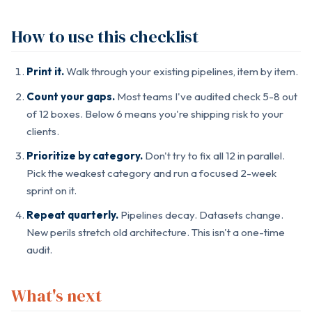
How to use this checklist
Print it.
Walk through your existing pipelines, item by item.
Count your gaps.
Most teams I've audited check 5-8 out
of 12 boxes. Below 6 means you're shipping risk to your
clients.
Prioritize by category.
Don't try to fix all 12 in parallel.
Pick the weakest category and run a focused 2-week
sprint on it.
Repeat quarterly.
Pipelines decay. Datasets change.
New perils stretch old architecture. This isn't a one-time
audit.
What's next