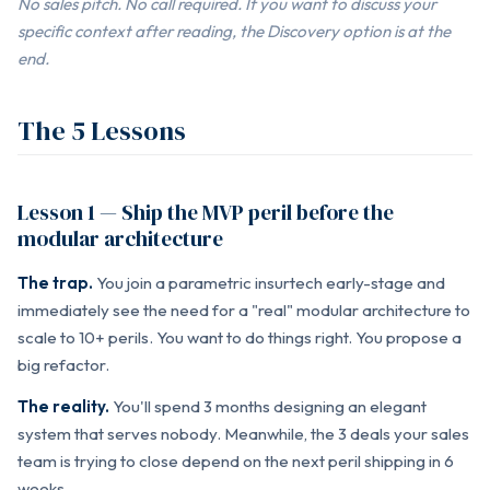
No sales pitch. No call required. If you want to discuss your
specific context after reading, the Discovery option is at the
end.
The 5 Lessons
Lesson 1 — Ship the MVP peril before the
modular architecture
The trap.
You join a parametric insurtech early-stage and
immediately see the need for a "real" modular architecture to
scale to 10+ perils. You want to do things right. You propose a
big refactor.
The reality.
You'll spend 3 months designing an elegant
system that serves nobody. Meanwhile, the 3 deals your sales
team is trying to close depend on the next peril shipping in 6
weeks.