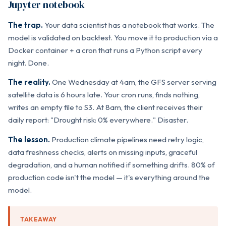
Jupyter notebook
The trap.
Your data scientist has a notebook that works. The
model is validated on backtest. You move it to production via a
Docker container + a cron that runs a Python script every
night. Done.
The reality.
One Wednesday at 4am, the GFS server serving
satellite data is 6 hours late. Your cron runs, finds nothing,
writes an empty file to S3. At 8am, the client receives their
daily report: "Drought risk: 0% everywhere." Disaster.
The lesson.
Production climate pipelines need retry logic,
data freshness checks, alerts on missing inputs, graceful
degradation, and a human notified if something drifts. 80% of
production code isn't the model — it's everything around the
model.
TAKEAWAY