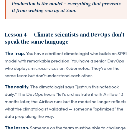
Production is the model + everything that prevents
it from waking you up at 3am.
Lesson 4 — Climate scientists and DevOps don't
speak the same language
The trap.
You have a brilliant climatologist who builds an SPEI
model with remarkable precision. You have a senior DevOps
who deploys microservices on Kubernetes. They're on the
same team but don't understand each other.
The reality.
The climatologist says "just run this notebook
daily." The DevOps hears "let's orchestrate it with Airflow." 3
months later, the Airflow runs but the model no longer reflects
what the climatologist validated — someone "optimized" the
data prep along the way.
The lesson.
Someone on the team must be able to challenge