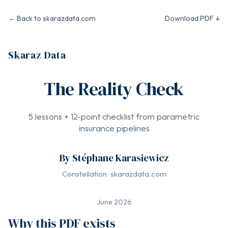
← Back to skarazdata.com
Download PDF ↓
Skaraz Data
The Reality Check
5 lessons + 12-point checklist from parametric
insurance pipelines
By Stéphane Karasiewicz
Constellation · skarazdata.com
June 2026
Why this PDF exists