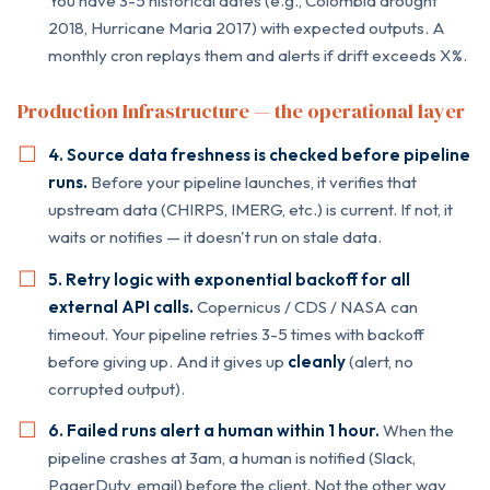
You have 3-5 historical dates (e.g., Colombia drought
2018, Hurricane Maria 2017) with expected outputs. A
monthly cron replays them and alerts if drift exceeds X%.
Production Infrastructure — the operational layer
4. Source data freshness is checked before pipeline
runs.
Before your pipeline launches, it verifies that
upstream data (CHIRPS, IMERG, etc.) is current. If not, it
waits or notifies — it doesn't run on stale data.
5. Retry logic with exponential backoff for all
external API calls.
Copernicus / CDS / NASA can
timeout. Your pipeline retries 3-5 times with backoff
before giving up. And it gives up
cleanly
(alert, no
corrupted output).
6. Failed runs alert a human within 1 hour.
When the
pipeline crashes at 3am, a human is notified (Slack,
PagerDuty, email) before the client. Not the other way