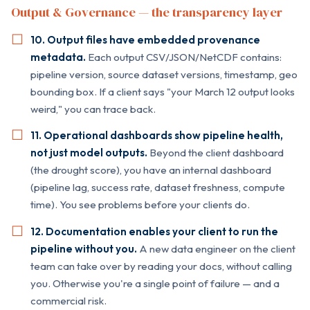
Output & Governance — the transparency layer
10. Output files have embedded provenance
metadata.
Each output CSV/JSON/NetCDF contains:
pipeline version, source dataset versions, timestamp, geo
bounding box. If a client says "your March 12 output looks
weird," you can trace back.
11. Operational dashboards show pipeline health,
not just model outputs.
Beyond the client dashboard
(the drought score), you have an internal dashboard
(pipeline lag, success rate, dataset freshness, compute
time). You see problems before your clients do.
12. Documentation enables your client to run the
pipeline without you.
A new data engineer on the client
team can take over by reading your docs, without calling
you. Otherwise you're a single point of failure — and a
commercial risk.