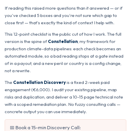
If reading this raised more questions than it answered — or if
you've checked 5 boxes and you're not sure which gap to
close first — that's exactly the kind of context I help with.
This 12-point checklist is the public cut of how I work. The full
version is the spine of
Constellation
, my framework for
production climate-data pipelines: each check becomes an
automated module, so a bad reading stops at a gate instead
of in a payout, and a new peril or country is a config change,
not a rewrite.
The
Constellation Discovery
is a fixed 2-week paid
engagement (€6,000). I audit your existing pipeline, map
risks and duplication, and deliver a 10-15 page technical note
with a scoped remediation plan. No fuzzy consulting calls —
concrete output you can use immediately.
📅 Book a 15-min Discovery Call: