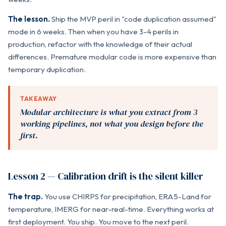
The lesson.
Ship the MVP peril in "code duplication assumed"
mode in 6 weeks. Then when you have 3-4 perils in
production, refactor with the knowledge of their actual
differences. Premature modular code is more expensive than
temporary duplication.
TAKEAWAY
Modular architecture is what you extract from 3
working pipelines, not what you design before the
first.
Lesson 2 — Calibration drift is the silent killer
The trap.
You use CHIRPS for precipitation, ERA5-Land for
temperature, IMERG for near-real-time. Everything works at
first deployment. You ship. You move to the next peril.