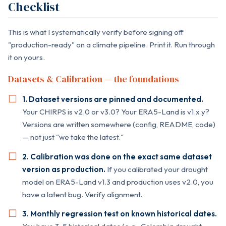
Checklist
This is what I systematically verify before signing off
"production-ready" on a climate pipeline. Print it. Run through
it on yours.
Datasets & Calibration — the foundations
1. Dataset versions are pinned and documented.
Your CHIRPS is v2.0 or v3.0? Your ERA5-Land is v1.x.y?
Versions are written somewhere (config, README, code)
— not just "we take the latest."
2. Calibration was done on the exact same dataset
version as production.
If you calibrated your drought
model on ERA5-Land v1.3 and production uses v2.0, you
have a latent bug. Verify alignment.
3. Monthly regression test on known historical dates.