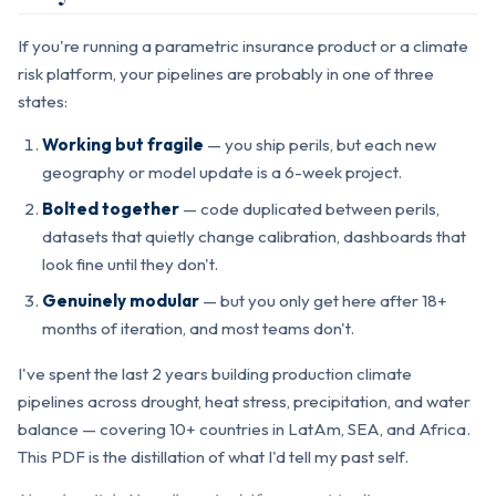
If you're running a parametric insurance product or a climate
risk platform, your pipelines are probably in one of three
states:
Working but fragile
— you ship perils, but each new
geography or model update is a 6-week project.
Bolted together
— code duplicated between perils,
datasets that quietly change calibration, dashboards that
look fine until they don't.
Genuinely modular
— but you only get here after 18+
months of iteration, and most teams don't.
I've spent the last 2 years building production climate
pipelines across drought, heat stress, precipitation, and water
balance — covering 10+ countries in LatAm, SEA, and Africa.
This PDF is the distillation of what I'd tell my past self.