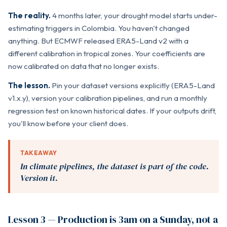
The reality.
4 months later, your drought model starts under-
estimating triggers in Colombia. You haven't changed
anything. But ECMWF released ERA5-Land v2 with a
different calibration in tropical zones. Your coefficients are
now calibrated on data that no longer exists.
The lesson.
Pin your dataset versions explicitly (ERA5-Land
v1.x.y), version your calibration pipelines, and run a monthly
regression test on known historical dates. If your outputs drift,
you'll know before your client does.
TAKEAWAY
In climate pipelines, the dataset is part of the code.
Version it.
Lesson 3 — Production is 3am on a Sunday, not a