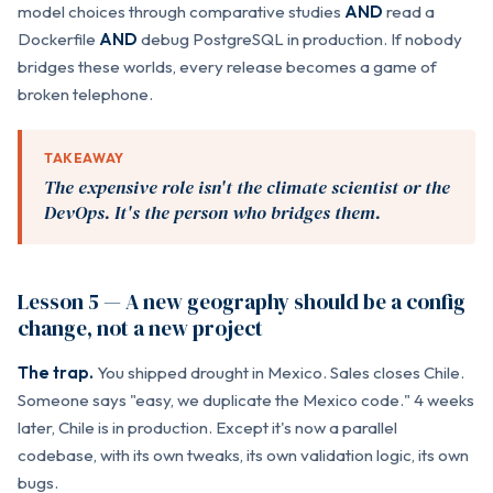
model choices through comparative studies
AND
read a
Dockerfile
AND
debug PostgreSQL in production. If nobody
bridges these worlds, every release becomes a game of
broken telephone.
TAKEAWAY
The expensive role isn't the climate scientist or the
DevOps. It's the person who bridges them.
Lesson 5 — A new geography should be a config
change, not a new project
The trap.
You shipped drought in Mexico. Sales closes Chile.
Someone says "easy, we duplicate the Mexico code." 4 weeks
later, Chile is in production. Except it's now a parallel
codebase, with its own tweaks, its own validation logic, its own
bugs.